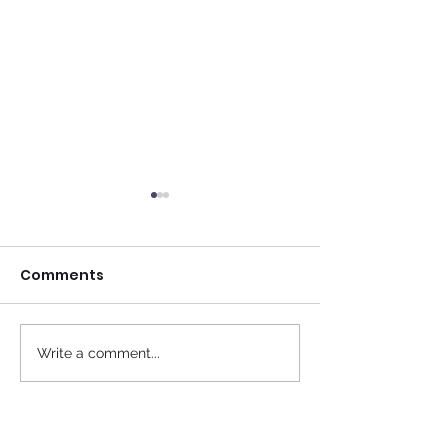
Comments
Fact Friday
Write a comment...
Doctors have to rest
as well...