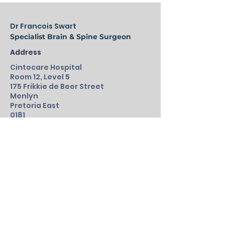
Dr Francois Swart
Specialist Brain & Spine Surgeon
Address
Cintocare Hospital
Room 12, Level 5
175 Frikkie de Beer Street
Menlyn
Pretoria East
0181
012 945 3028
/9
Fax:
086 500 2065
Emergency:
061 544 2735
drFswart@outlook.com