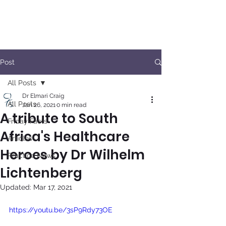
Post
All Posts
Dr Elmari Craig
All Posts
Jan 26, 2021
0 min read
A tribute to South
Friday Facts
Africa's Healthcare
Articles
Heroes by Dr Wilhelm
Practice News
Lichtenberg
Updated:
Mar 17, 2021
https://youtu.be/3sP9Rdy73OE