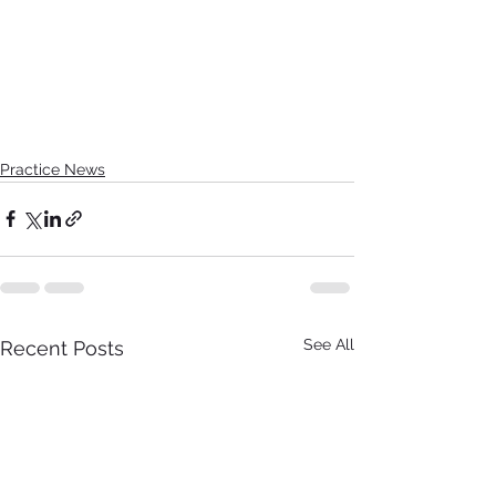
Practice News
See All
Recent Posts