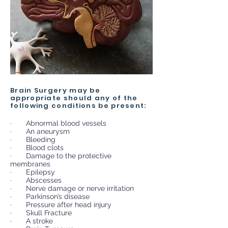
Brain Surgery may be
appropriate should any of the
following conditions be present:
· Abnormal blood vessels
· An aneurysm
· Bleeding
· Blood clots
· Damage to the protective
membranes
· Epilepsy
· Abscesses
· Nerve damage or nerve irritation
· Parkinson’s disease
· Pressure after head injury
· Skull Fracture
· A stroke