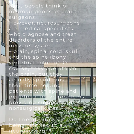
Most people think of
neurosurgeons as brain
surgeons.
However, neurosurgeons
are medical specialists
who diagnose and treat
disorders of the entire
nervous system
– brain, spinal cord, skull
and the spine (bony
vertebral column). Of
course, they operate on
the brain, but they
actually spend most of
their time helping
patients with spine and
peripheral nerve problems,
providing surgical and
nonsurgical care.
Do I need surgery if I am
being referred to a
neurosurgeon?