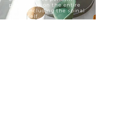
procedures on the entire
spine,
including the spinal
cord itself.