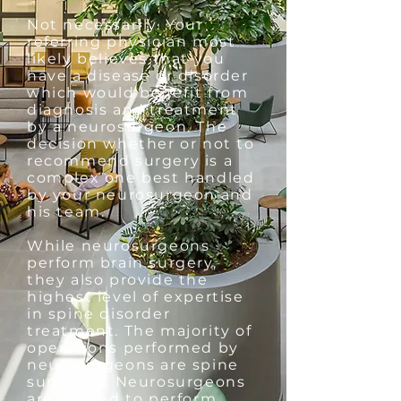
Not necessarily. Your
referring physician most
likely believes that you
have a disease or disorder
which would benefit from
diagnosis and treatment
by a neurosurgeon. The
decision whether or not to
recommend surgery is a
complex one best handled
by your neurosurgeon and
his team.
While neurosurgeons
perform brain surgery,
they also provide the
highest level of expertise
in spine disorder
treatment. The majority of
operations performed by
neurosurgeons are spine
surgeries. Neurosurgeons
are trained to perform