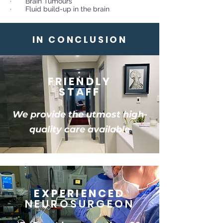
· Brain Tumours
· Fluid build-up in the brain
IN CONCLUSION
FRIENDLY
STAFF
We provide the utmost high-
quality care available
EXPERIENCED
NEUROSURGEON