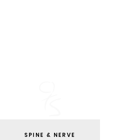
SPINE & NERVE