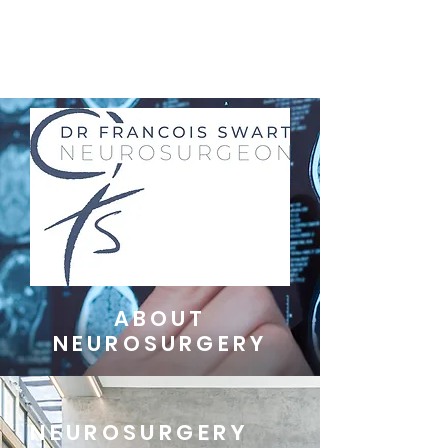
ABOUT
NEUROSURGERY
NEUROSURGERY