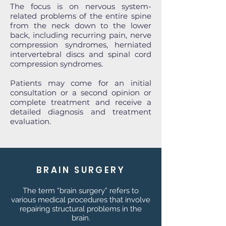
The focus is on nervous system-
related problems of the entire spine
from the neck down to the lower
back, including recurring pain, nerve
compression syndromes, herniated
intervertebral discs and spinal cord
compression syndromes.
Patients may come for an initial
consultation or a second opinion or
complete treatment and receive a
detailed diagnosis and treatment
evaluation.
BRAIN SURGERY
The term “brain surgery” refers to
various medical procedures that involve
repairing structural problems in the
brain.