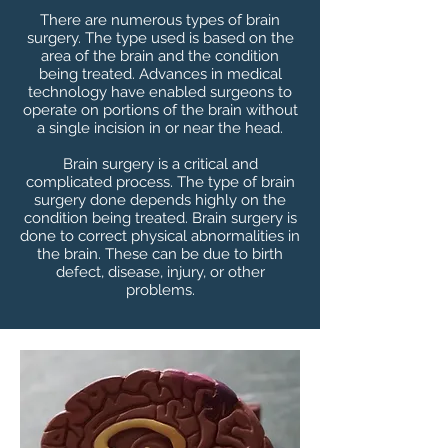
There are numerous types of brain
surgery. The type used is based on the
area of the brain and the condition
being treated. Advances in medical
technology have enabled surgeons to
operate on portions of the brain without
a single incision in or near the head.
Brain surgery is a critical and
complicated process. The type of brain
surgery done depends highly on the
condition being treated. Brain surgery is
done to correct physical abnormalities in
the brain. These can be due to birth
defect, disease, injury, or other
problems.