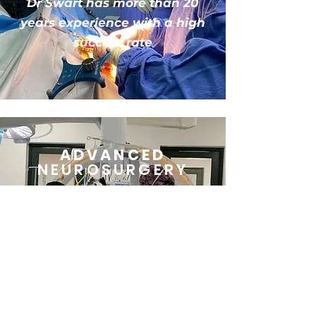
Dr Swart has more than 20
years experience
with
a high
success rate
ADVANCED
NEUROSURGERY
Highly advanced, world-
class, dedicated brain &
spinal surgery
operating
theatre